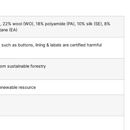
 22% wool (WO), 18% polyamide (PA), 10% silk (SE), 8%
tane (EA)
 such as buttons, lining & labels are certified harmful
rom sustainable forestry
renewable resource