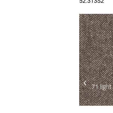
52.313S2