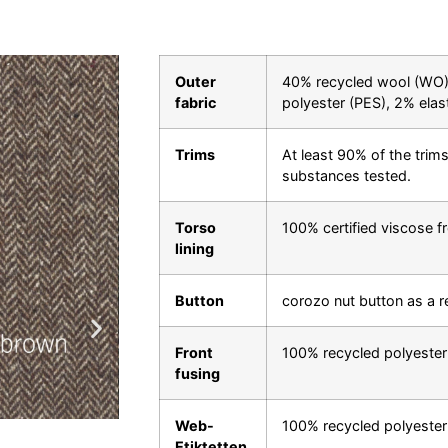
Outer
40% recycled wool (WO),
fabric
polyester (PES), 2% elas
Trims
At least 90% of the trims
substances tested.
Torso
100% certified viscose f
lining
Button
corozo nut button as a 
Front
100% recycled polyester
fusing
Web-
100% recycled polyester
Etiktetten