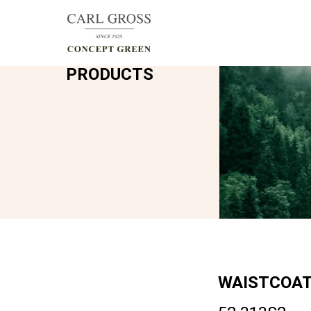
PRODUCTS
WAISTCOA