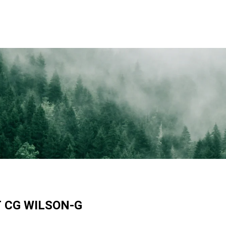
T
CG WILSON-G