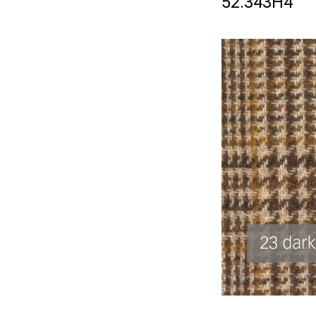
52.343H4