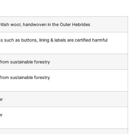
ritish wool, handwoven in the Outer Hebrides
s such as buttons, lining & labels are certified harmful
from sustainable forestry
from sustainable forestry
er
er