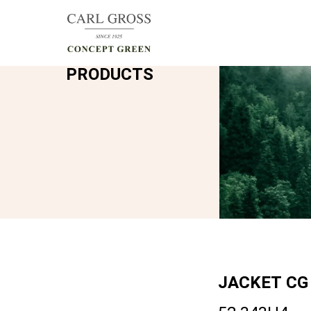
PRODUCTS
JACKET
CG