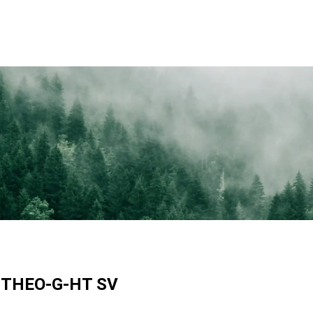
 THEO-G-HT SV