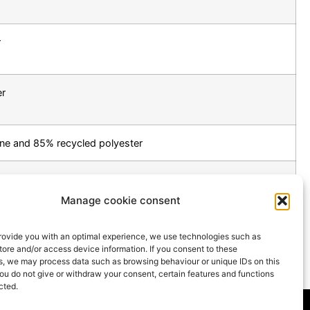
r
er
ne and 85% recycled polyester
om sustainable forestry
Manage cookie consent
TO THE PRODUCT OVERVIEW
provide you with an optimal experience, we use technologies such as
tore and/or access device information. If you consent to these
s, we may process data such as browsing behaviour or unique IDs on this
you do not give or withdraw your consent, certain features and functions
cted.