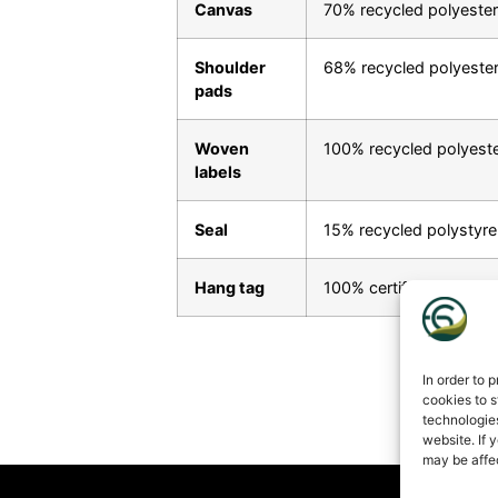
Canvas
70% recycled polyester
Shoulder
68% recycled polyeste
pads
Woven
100% recycled polyest
labels
Seal
15% recycled polystyre
Hang tag
100% certified paper fr
In order to 
cookies to s
technologie
website. If 
may be affe