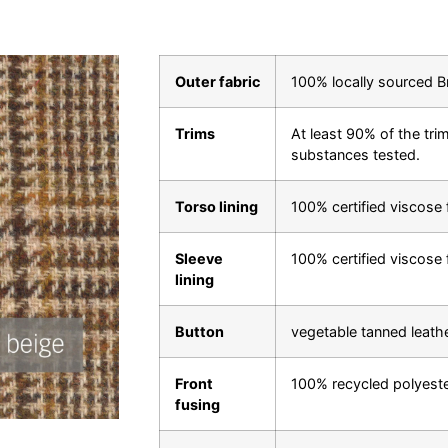
Outer fabric
100% locally sourced B
Trims
At least 90% of the trim
substances tested.
Torso lining
100% certified viscose 
Sleeve
100% certified viscose 
lining
Button
vegetable tanned leath
Front
100% recycled polyest
fusing